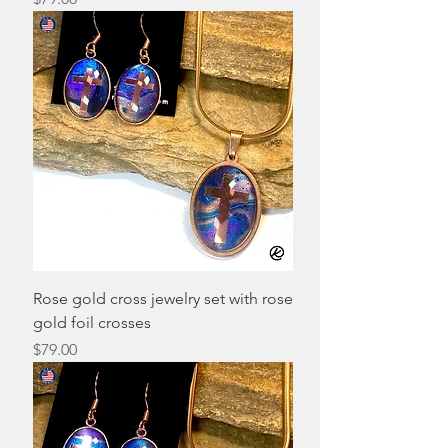
Rose gold cross jewelry set with rose
gold foil crosses
Price
$79.00