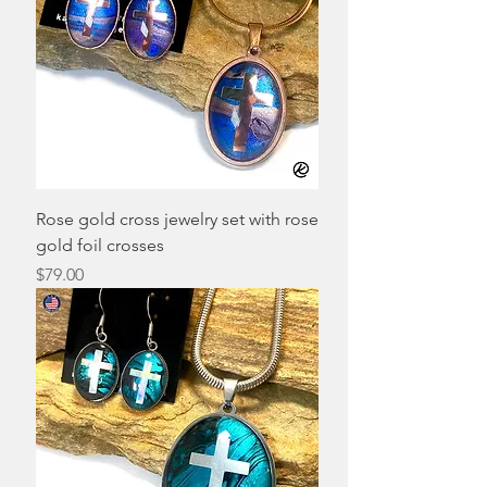
Rose gold cross jewelry set with rose
gold foil crosses
Price
$79.00