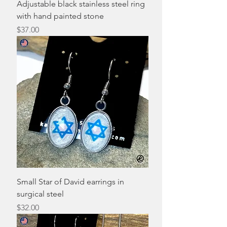
Adjustable black stainless steel ring
with hand painted stone
Price
$37.00
Small Star of David earrings in
surgical steel
Price
$32.00