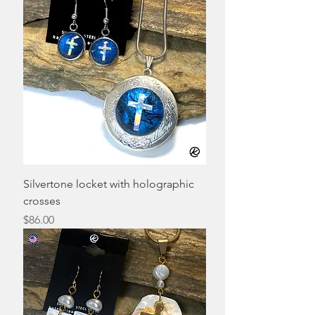
Silvertone locket with holographic
crosses
Price
$86.00