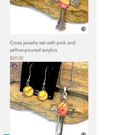
Cross jewelry set with pink and
yellow poured acrylics
Price
$69.00