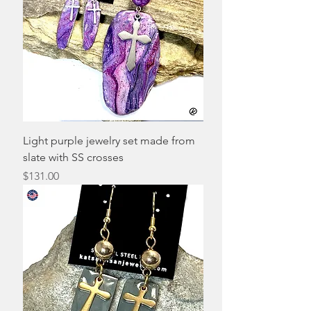
Light purple jewelry set made from
slate with SS crosses
Price
$131.00