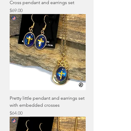
Cross pendant and earrings set
Price
$69.00
Pretty little pendant and earrings set
with embedded crosses
Price
$64.00