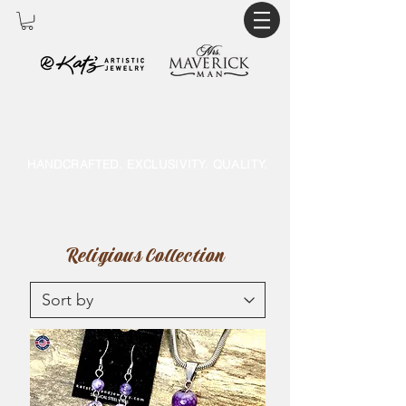
HANDCRAFTED. EXCLUSIVITY. QUALITY.
Religious Collection