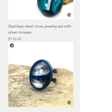
Stainless steel cross jewelry set with
silver crosses
Price
$116.00