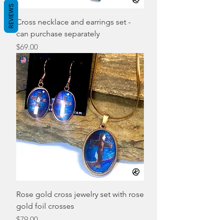
REVIEWS
Cross necklace and earrings set -
can purchase separately
Price
$69.00
Rose gold cross jewelry set with rose
gold foil crosses
Price
$79.00