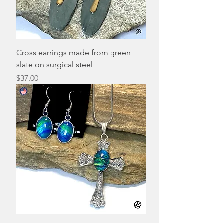
Cross earrings made from green
slate on surgical steel
Price
$37.00