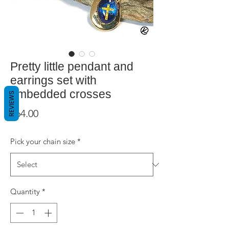
Pretty little pendant and
earrings set with
embedded crosses
REVIEWS
Price
$64.00
Pick your chain size
*
Quantity
*