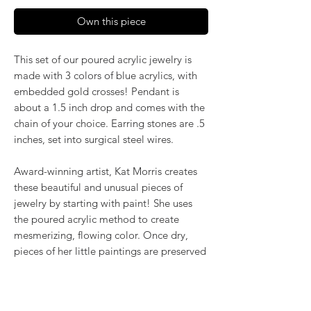
Own this piece
This set of our poured acrylic jewelry is
made with 3 colors of blue acrylics, with
embedded gold crosses! Pendant is
about a 1.5 inch drop and comes with the
chain of your choice. Earring stones are .5
inches, set into surgical steel wires.
Award-winning artist, Kat Morris creates
these beautiful and unusual pieces of
jewelry by starting with paint! She uses
the poured acrylic method to create
mesmerizing, flowing color. Once dry,
pieces of her little paintings are preserved
under glass for unique, artistic jewelry that
is unlike anything else you've ever seen!
That's why our earrings always look more