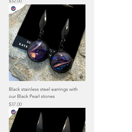
Price
$32.00
Black stainless steel earrings with
our Black Pearl stones
Price
$37.00