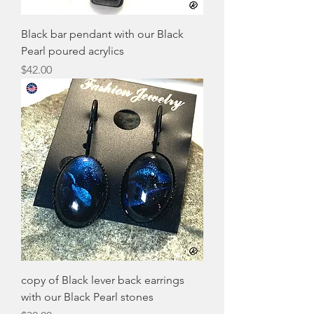
Black bar pendant with our Black
Pearl poured acrylics
Price
$42.00
copy of Black lever back earrings
with our Black Pearl stones