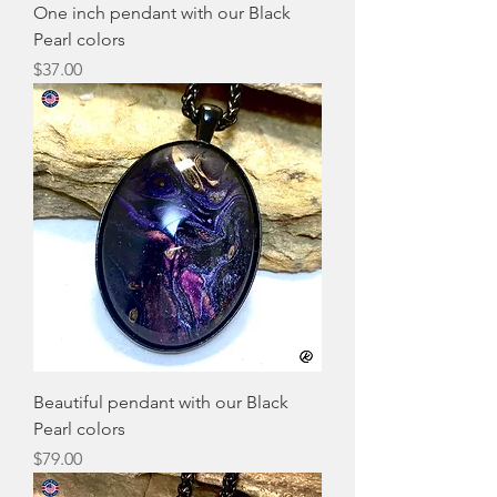
One inch pendant with our Black
Pearl colors
Price
$37.00
Beautiful pendant with our Black
Pearl colors
Price
$79.00