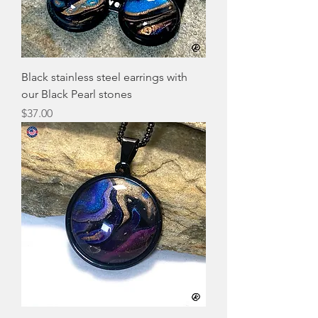
Black stainless steel earrings with
our Black Pearl stones
Price
$37.00