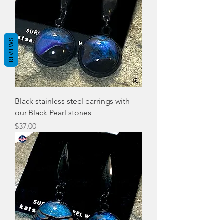
REVIEWS
Black stainless steel earrings with
our Black Pearl stones
Price
$37.00