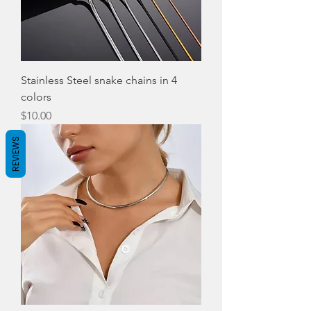
Stainless Steel snake chains in 4
colors
Price
$10.00
REVIEWS