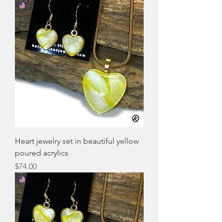
Heart jewelry set in beautiful yellow
poured acrylics
Price
$74.00