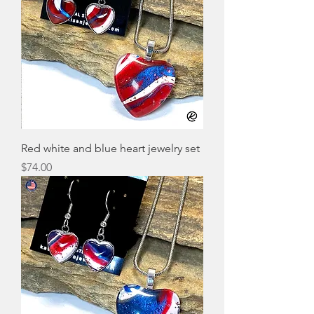
Red white and blue heart jewelry set
Price
$74.00