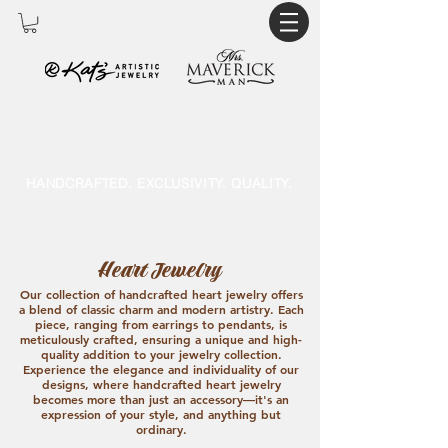
HANDCRAFTED. EXCLUSIVITY. QUALITY.
Heart Jewelry
Our collection of handcrafted heart jewelry offers
a blend of classic charm and modern artistry. Each
piece, ranging from earrings to pendants, is
meticulously crafted, ensuring a unique and high-
quality addition to your jewelry collection.
Experience the elegance and individuality of our
designs, where handcrafted heart jewelry
becomes more than just an accessory—it's an
expression of your style, and anything but
ordinary.