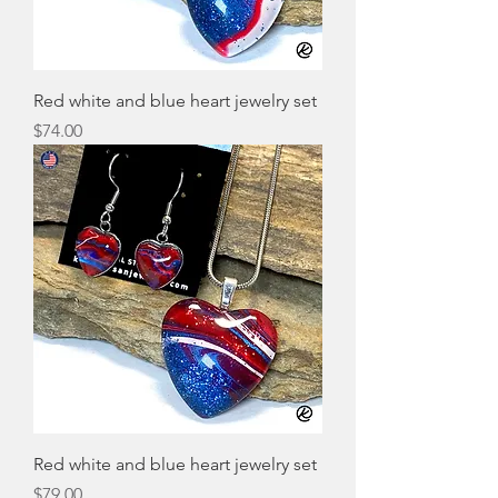
Red white and blue heart jewelry set
Price
$74.00
Red white and blue heart jewelry set
Price
$79.00