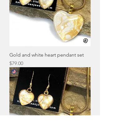
Gold and white heart pendant set
Price
$79.00