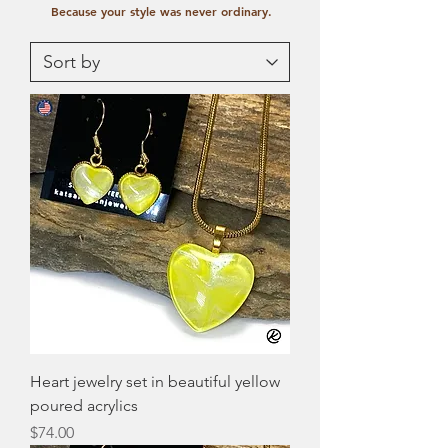
Because your style was never ordinary.
Heart jewelry set in beautiful yellow
poured acrylics
Price
$74.00