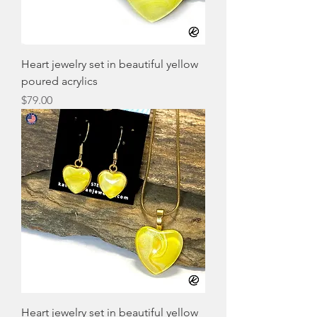
Heart jewelry set in beautiful yellow
poured acrylics
Price
$79.00
Heart jewelry set in beautiful yellow