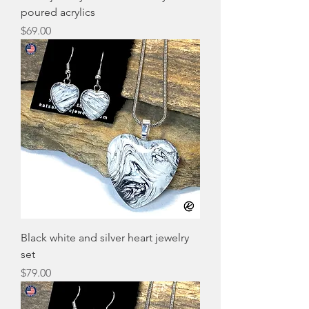
poured acrylics
Price
$69.00
Black white and silver heart jewelry
set
Price
$79.00