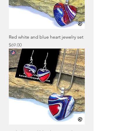
Red white and blue heart jewelry set
Price
$69.00