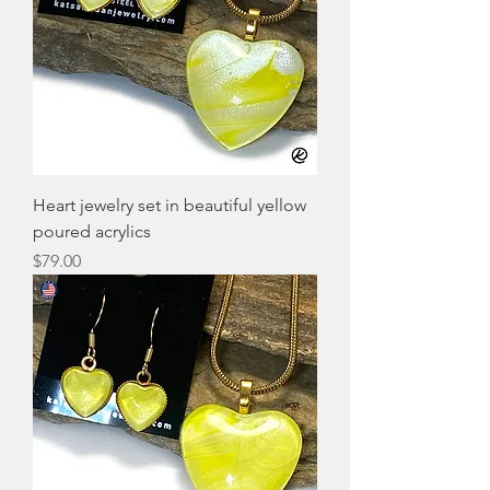
Heart jewelry set in beautiful yellow
poured acrylics
Price
$79.00