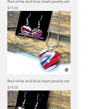
Red white and blue heart jewelry set
Price
$74.00
Red white and blue heart jewelry set
Price
$74.00