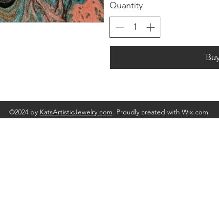
Quantity
Bu
©2024 by
KatsArtisticJewelry.com
. Proudly created with Wix.com