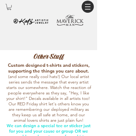
Other Stuff
Custom designed t-shirts and stickers,
supporting the things you care about.
(and some really cool hats!) Our local artist
series sends the message that every artist
starts our somewhere. Watch the reaction of
people everywhere as they say, "Hey, I like
your shirt!" Decals available in all artists too!
Our RED Friday shirt let's others know you
are remembering our deployed military as
they keep us all safe at home, and our
animal lovers shirts are just plain fun!
We can design a special tee or sticker just
for you and your cause or group OR we