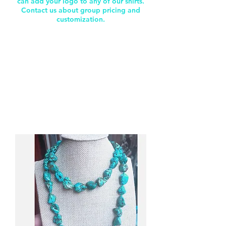
can add your logo to any of our shirts.
Contact us about group pricing and
customization.