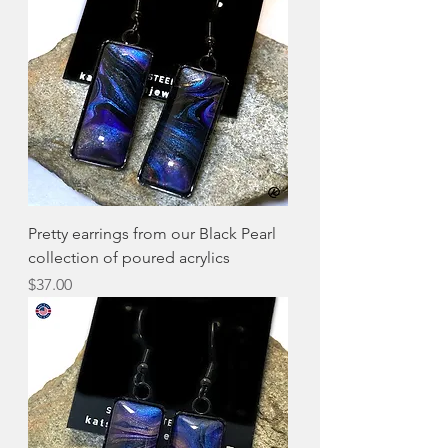
Pretty earrings from our Black Pearl
collection of poured acrylics
Price
$37.00