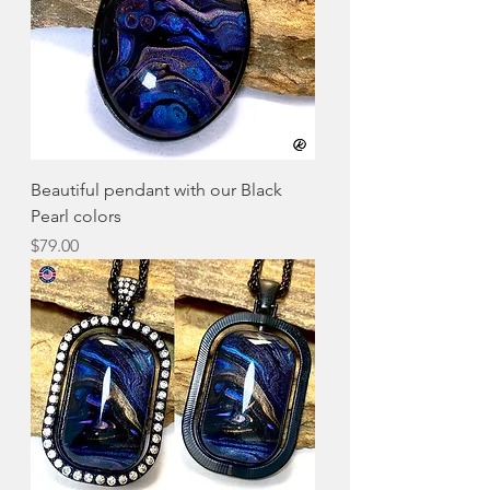
Beautiful pendant with our Black
Pearl colors
Price
$79.00