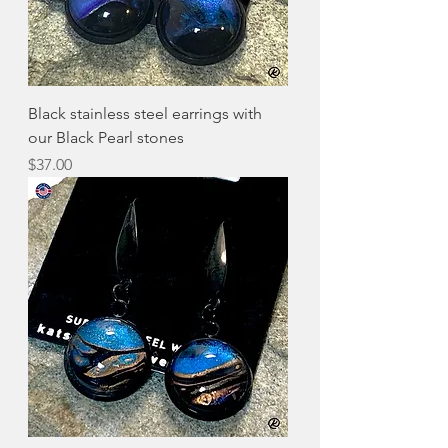
Black stainless steel earrings with
our Black Pearl stones
Price
$37.00