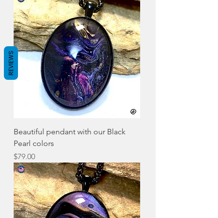
REVIEWS
Beautiful pendant with our Black
Pearl colors
Price
$79.00