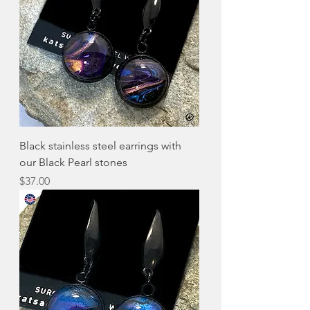
Black stainless steel earrings with
our Black Pearl stones
Price
$37.00