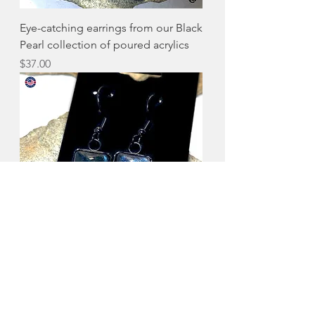
Eye-catching earrings from our Black
Pearl collection of poured acrylics
Price
$37.00
Pretty earrings from our Black Pearl
collection of poured acrylics
Price
$37.00