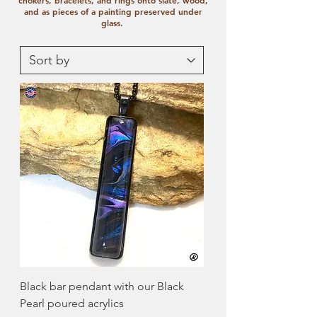
chokers, bracelets, and rings onto slate, wood,
and as pieces of a painting preserved under
glass.
Black bar pendant with our Black
Pearl poured acrylics