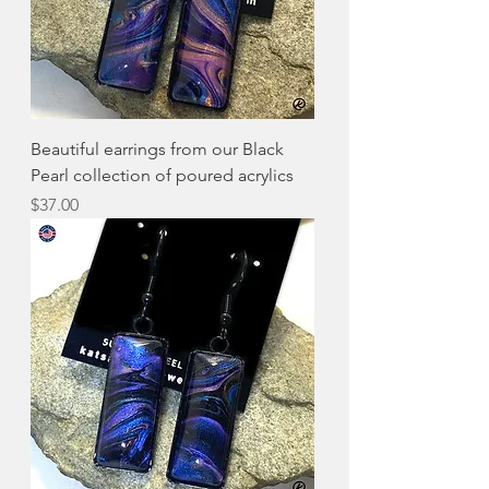
Beautiful earrings from our Black
Pearl collection of poured acrylics
Price
$37.00