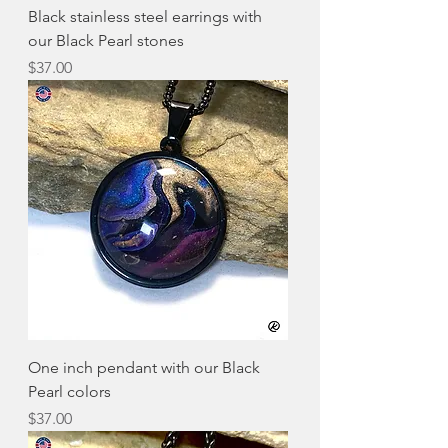
Black stainless steel earrings with
our Black Pearl stones
Price
$37.00
One inch pendant with our Black
Pearl colors
Price
$37.00