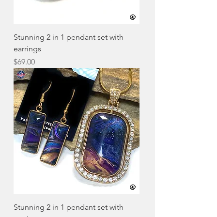
Stunning 2 in 1 pendant set with
earrings
Price
$69.00
Stunning 2 in 1 pendant set with