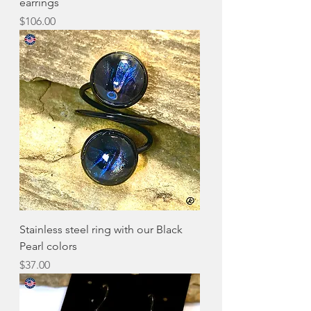
earrings
Price
$106.00
Stainless steel ring with our Black
Pearl colors
Price
$37.00