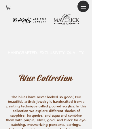
HANDCRAFTED. EXCLUSIVITY. QUALITY.
Blue Collection
The blues have never looked so good( Our
beautiful, artistic jewelry is handcrafted from a
painting technique called poured acrylics. In this
collection we explore different shades of
sapphire, turquoise, and aqua and combine
them with purple, silver, gold, and black for eye-
catching, mesmerizing pendants, earrings,