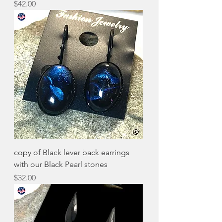
Price
$42.00
copy of Black lever back earrings
with our Black Pearl stones
Price
$32.00