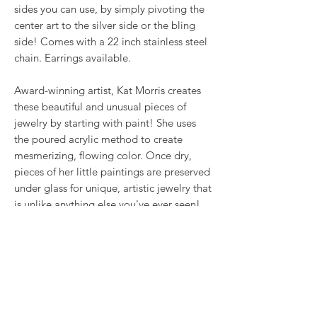
sides you can use, by simply pivoting the
center art to the silver side or the bling
side! Comes with a 22 inch stainless steel
chain. Earrings available.
Award-winning artist, Kat Morris creates
these beautiful and unusual pieces of
jewelry by starting with paint! She uses
the poured acrylic method to create
mesmerizing, flowing color. Once dry,
pieces of her little paintings are preserved
under glass for unique, artistic jewelry that
is unlike anything else you've ever seen!
That's why our earrings always look more
like cousins than twins!!
Proudly made in USA.
RETURN & REFUND POLICY