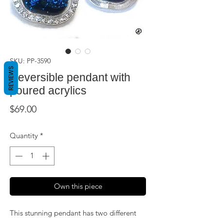
SKU: PP-3590
REVIEWS
Reversible pendant with
poured acrylics
Price
$69.00
Quantity
*
Own this piece
This stunning pendant has two different