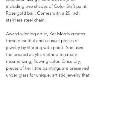
including two shades of Color Shift paint.
Rose gold bail. Comes with a 20 inch
stainless steel chain.
Award-winning artist, Kat Morris creates
these beautiful and unusual pieces of
jewelry by starting with paint! She uses
the poured acrylic method to create
mesmerizing, flowing color. Once dry,
pieces of her little paintings are preserved
under glass for unique, artistic jewelry that
is unlike anything else you've ever seen!
That's why our earrings always look more
like cousins than twins!!
RETURN & REFUND POLICY