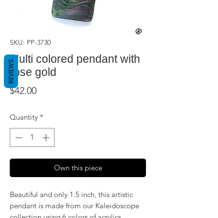
SKU: PP-3730
Multi colored pendant with
REVIEWS
rose gold
Price
$42.00
Quantity
*
Own this piece
Beautiful and only 1.5 inch, this artistic
pendant is made from our Kaleidoscope
collection using 6 colors of acrylics,