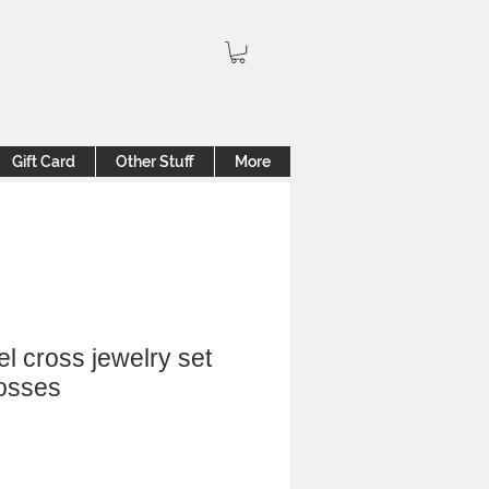
Gift Card
Other Stuff
More
el cross jewelry set
rosses