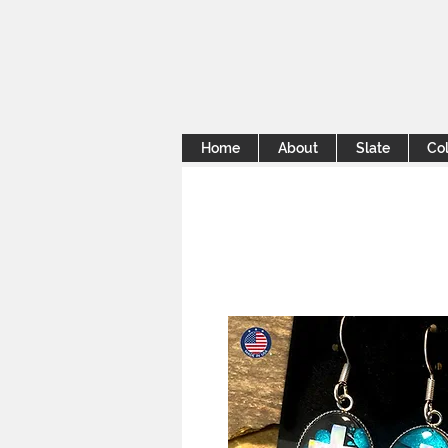
Home
About
Slate
Col