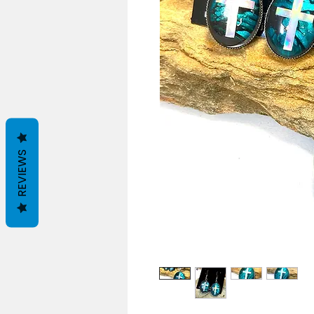
REVIEWS