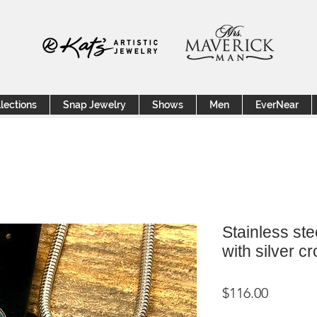
lections
Snap Jewelry
Shows
Men
EverNear
Stainless ste
with silver c
Price
$116.00