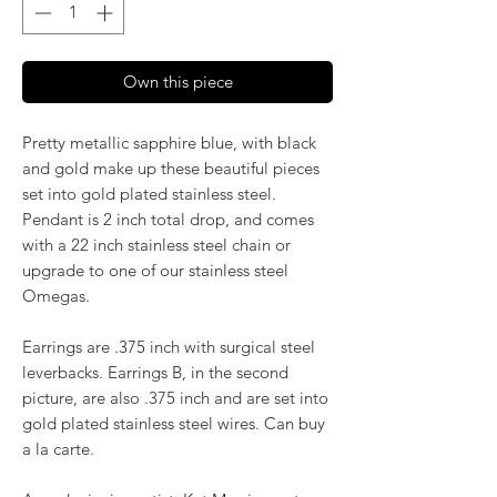
Own this piece
Pretty metallic sapphire blue, with black
and gold make up these beautiful pieces
set into gold plated stainless steel.
Pendant is 2 inch total drop, and comes
with a 22 inch stainless steel chain or
upgrade to one of our stainless steel
Omegas.
Earrings are .375 inch with surgical steel
leverbacks. Earrings B, in the second
picture, are also .375 inch and are set into
gold plated stainless steel wires. Can buy
a la carte.