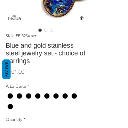
SKU: PP-3234-set
Blue and gold stainless
steel jewelry set - choice of
earrings
REVIEWS
Price
$101.00
A La Carte
*
Quantity
*