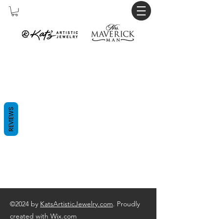
REVIEWS
©2024 by
KatsArtisticJewelry.com
. Proudly
created with Wix.com