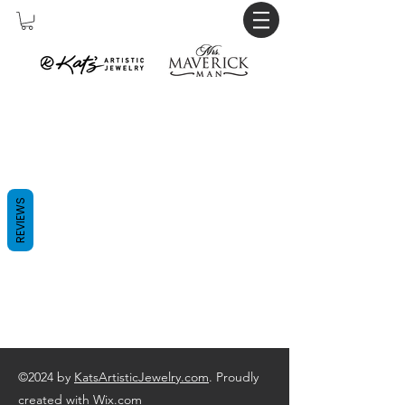
REVIEWS
©2024 by
KatsArtisticJewelry.com
. Proudly
created with Wix.com