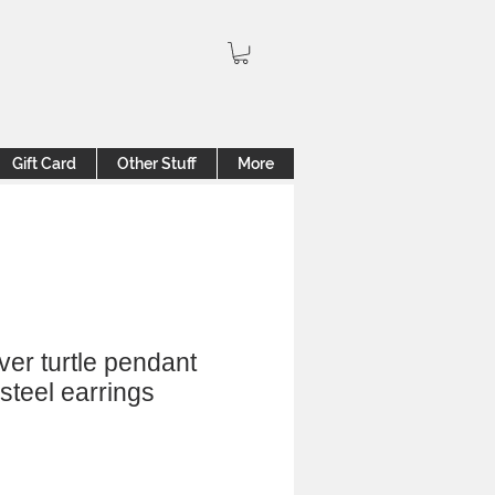
Gift Card
Other Stuff
More
ver turtle pendant
 steel earrings