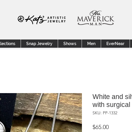
lections
Snap Jewelry
Shows
Men
EverNear
White and sil
with surgical
SKU: PP-1332
Price
$65.00