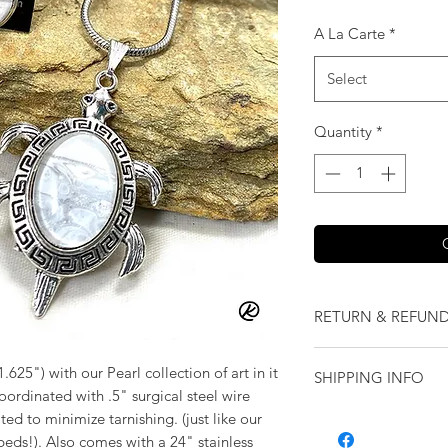
A La Carte
*
Select
Quantity
*
RETURN & REFUND
We want you to love
1.625") with our Pearl collection of art in it
SHIPPING INFO
our jewelry and it 
 coordinated with .5" surgical steel wire
replace it with some
Shipping will be cal
ated to minimize tarnishing. (just like our
originally ordered a
eds!). Also comes with a 24" stainless
purchase.