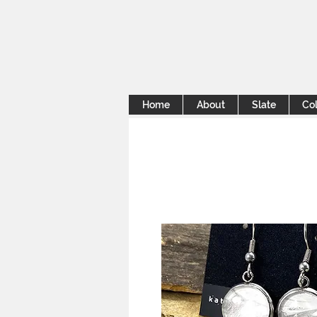
Home
About
Slate
Col