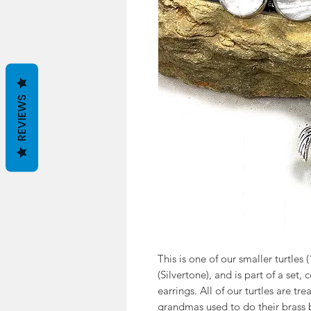
REVIEWS
This is one of our smaller turtles (
(Silvertone), and is part of a set,
earrings. All of our turtles are tre
grandmas used to do their brass b