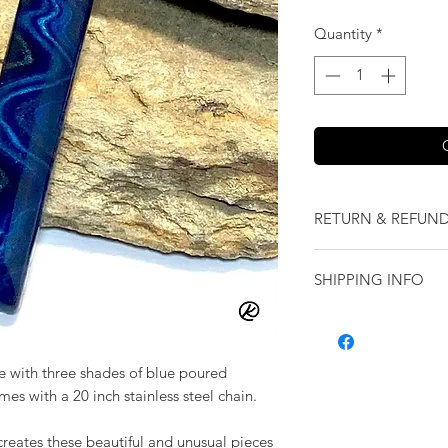
Quantity
*
RETURN & REFUND
We want you to love
SHIPPING INFO
our jewelry and it 
replace it with some
Shipping will be cal
originally ordered a
purchase.
 with three shades of blue poured
comes with a 20 inch stainless steel chain.
creates these beautiful and unusual pieces