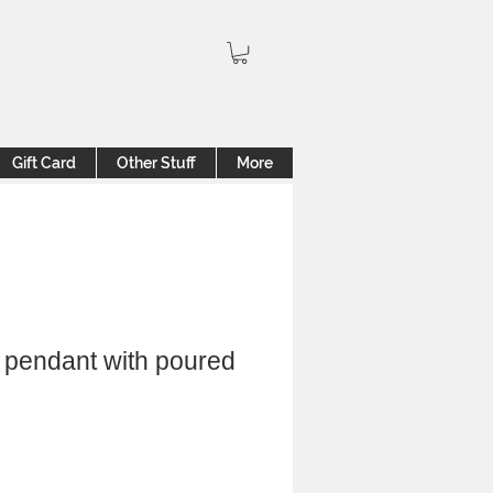
Gift Card
Other Stuff
More
 pendant with poured