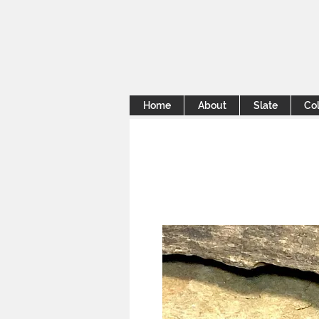
Home
About
Slate
Col