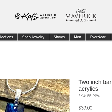
lections
Snap Jewelry
Shows
Men
EverNear
Two inch bar
acrylics
SKU: PP-2994
Price
$39.00