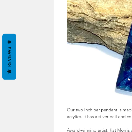
REVIEWS
Our two inch bar pendant is made
acrylics. It has a silver bail and 
Award-winning artist, Kat Morris 