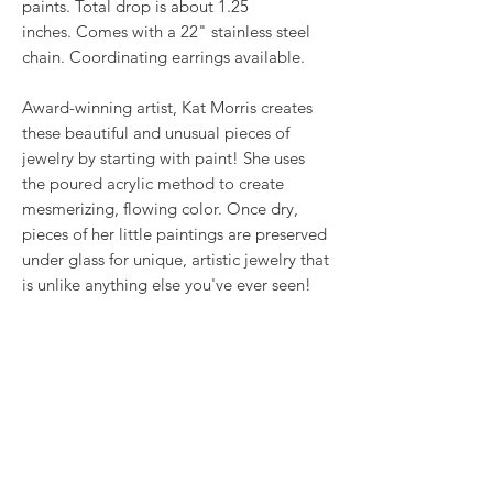
paints. Total drop is about 1.25
inches. Comes with a 22" stainless steel
chain. Coordinating earrings available.
Award-winning artist, Kat Morris creates
these beautiful and unusual pieces of
jewelry by starting with paint! She uses
the poured acrylic method to create
mesmerizing, flowing color. Once dry,
pieces of her little paintings are preserved
under glass for unique, artistic jewelry that
is unlike anything else you've ever seen!
This is true wearable art.
RETURN & REFUND POLICY