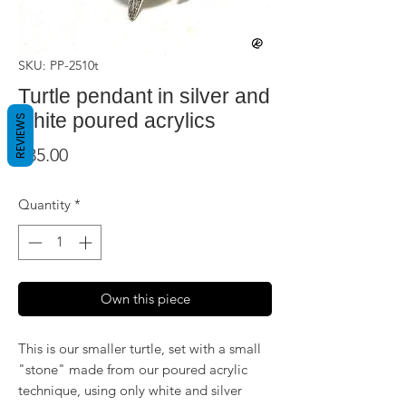
SKU: PP-2510t
Turtle pendant in silver and
white poured acrylics
REVIEWS
Price
$35.00
Quantity
*
Own this piece
This is our smaller turtle, set with a small
"stone" made from our poured acrylic
technique, using only white and silver