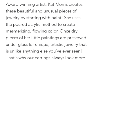
Award-winning artist, Kat Morris creates
these beautiful and unusual pieces of
jewelry by starting with paint! She uses
the poured acrylic method to create
mesmerizing, flowing color. Once dry,
pieces of her little paintings are preserved
under glass for unique, artistic jewelry that
is unlike anything else you've ever seen!
That's why our earrings always look more
like cousins than twins!!
This is true wearable art.
RETURN & REFUND POLICY
We want you to love what you bought. If
SHIPPING INFO
you bought our jewelry and it came
damaged, then we will replace it with
Shipping will be calculated at checkout.
something as close to what you had