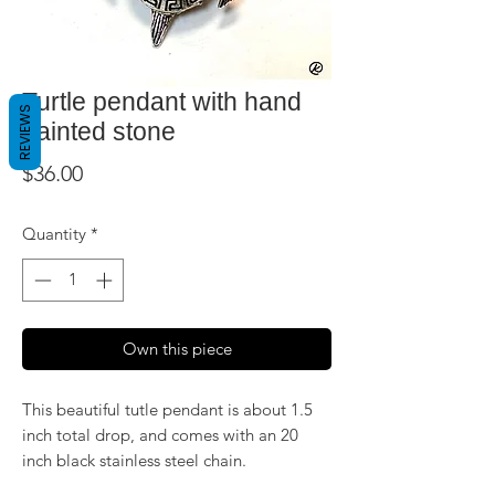
Turtle pendant with hand
REVIEWS
painted stone
Price
$36.00
Quantity
*
Own this piece
This beautiful tutle pendant is about 1.5
inch total drop, and comes with an 20
inch black stainless steel chain.