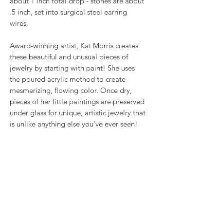
about 1 inch total drop - stones are about
.5 inch, set into surgical steel earring
wires.
Award-winning artist, Kat Morris creates
these beautiful and unusual pieces of
jewelry by starting with paint! She uses
the poured acrylic method to create
mesmerizing, flowing color. Once dry,
pieces of her little paintings are preserved
under glass for unique, artistic jewelry that
is unlike anything else you've ever seen!
That's why our earrings always look more
like cousins than twins!!
Proudly made in USA.
RETURN & REFUND POLICY