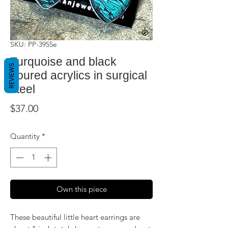
SKU: PP-3955e
Turquoise and black
REVIEWS
poured acrylics in surgical
steel
Price
$37.00
Quantity
*
Own this piece
These beautiful little heart earrings are