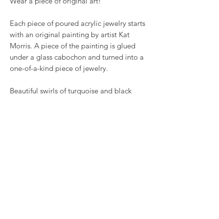
Wear a piece of original art!
Each piece of poured acrylic jewelry starts
with an original painting by artist Kat
Morris. A piece of the painting is glued
under a glass cabochon and turned into a
one-of-a-kind piece of jewelry.
Beautiful swirls of turquoise and black
paint set off this fabulous art, set into 1
inch long shiny silvertone wire hook
earring bases.
RETURN & REFUND POLICY
We want you to love what you bought. If
SHIPPING INFO
you bought our jewelry and it came
damaged, then we will replace it with
Shipping will be calculated at checkout.
something as close to what you had
Thank you!