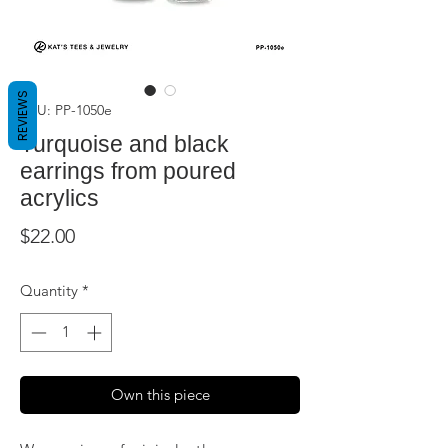
REVIEWS
SKU: PP-1050e
Turquoise and black
earrings from poured
acrylics
Price
$22.00
Quantity
*
Own this piece