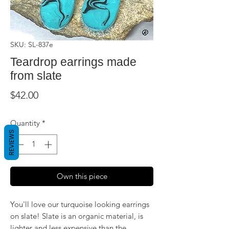
SKU: SL-837e
Teardrop earrings made
from slate
Price
$42.00
Quantity
*
REVIEWS
Own this piece
You'll love our turquoise looking earrings
on slate! Slate is an organic material, is
lighter and less expensive than the