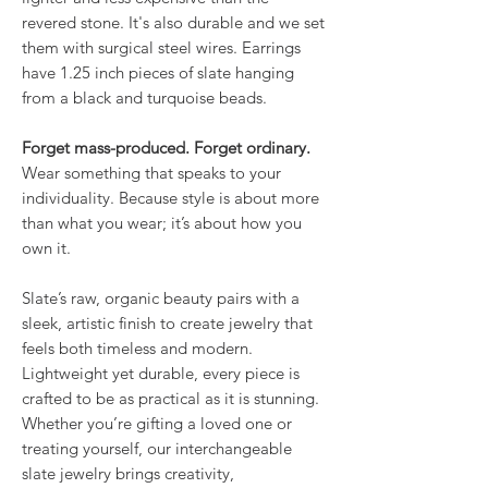
revered stone. It's also durable and we set
them with surgical steel wires. Earrings
have 1.25 inch pieces of slate hanging
from a black and turquoise beads.
Forget mass-produced. Forget ordinary.
Wear something that speaks to your
individuality. Because style is about more
than what you wear; it’s about how you
own it.
Slate’s raw, organic beauty pairs with a
sleek, artistic finish to create jewelry that
feels both timeless and modern.
Lightweight yet durable, every piece is
crafted to be as practical as it is stunning.
Whether you’re gifting a loved one or
treating yourself, our interchangeable
slate jewelry brings creativity,