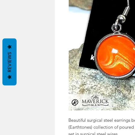
REVIEWS
Beautiful surgical steel earrings
(Earthtones) collection of poured 
set in surgical steel wires.