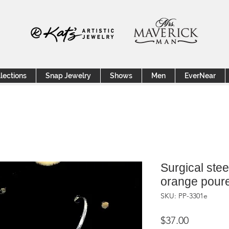
lections
Snap Jewelry
Shows
Men
EverNear
Surgical stee
orange poure
SKU: PP-3301e
Price
$37.00