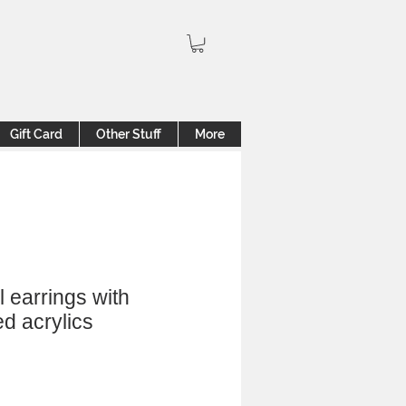
Gift Card
Other Stuff
More
l earrings with
d acrylics