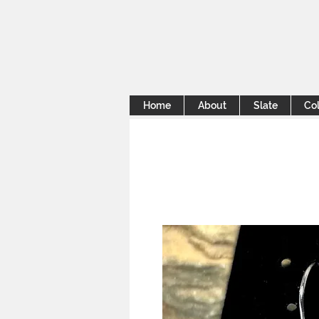
Home
About
Slate
Col