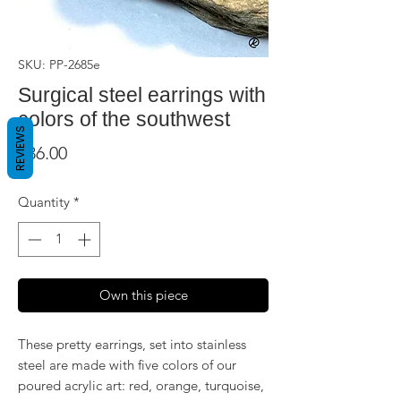
SKU: PP-2685e
Surgical steel earrings with
colors of the southwest
REVIEWS
Price
$36.00
Quantity
*
Own this piece
These pretty earrings, set into stainless
steel are made with five colors of our
poured acrylic art: red, orange, turquoise,