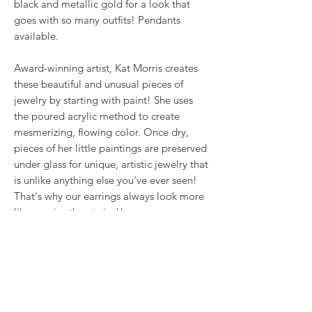
black and metallic gold for a look that
goes with so many outfits! Pendants
available.
Award-winning artist, Kat Morris creates
these beautiful and unusual pieces of
jewelry by starting with paint! She uses
the poured acrylic method to create
mesmerizing, flowing color. Once dry,
pieces of her little paintings are preserved
under glass for unique, artistic jewelry that
is unlike anything else you've ever seen!
That's why our earrings always look more
like cousins than twins!!
This is true wearable art.