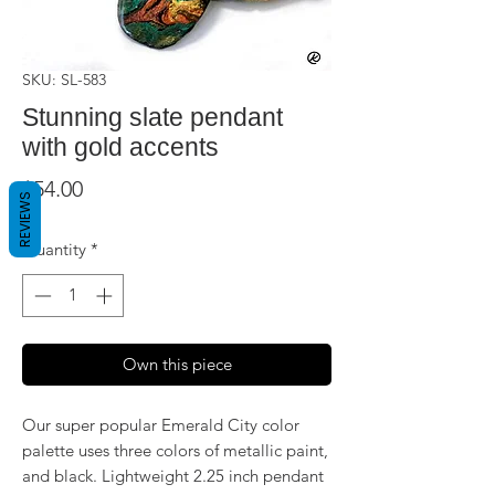
SKU: SL-583
Stunning slate pendant
with gold accents
Price
$54.00
REVIEWS
Quantity
*
Own this piece
Our super popular Emerald City color
palette uses three colors of metallic paint,
and black. Lightweight 2.25 inch pendant