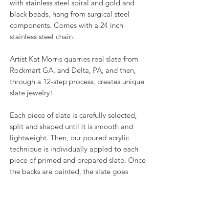
with stainless steel spiral and gold and
black beads, hang from surgical steel
components. Comes with a 24 inch
stainless steel chain.
Artist Kat Morris quarries real slate from
Rockmart GA, and Delta, PA, and then,
through a 12-step process, creates unique
slate jewelry!
Each piece of slate is carefully selected,
split and shaped until it is smooth and
lightweight. Then, our poured acrylic
technique is individually appled to each
piece of primed and prepared slate. Once
the backs are painted, the slate goes
under the UV light with 2 coats of resin.
Once cured, embellishments like
wirework, Swarovski® crystals and other
beads are added to make stunning one-