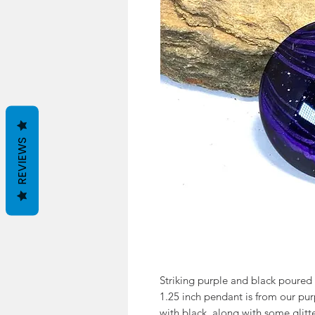
REVIEWS
Striking purple and black poured ac
1.25 inch pendant is from our pur
with black, along with some glitte