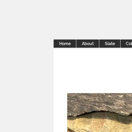
Home
About
Slate
Col