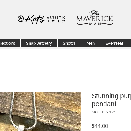
lections
Snap Jewelry
Shows
Men
EverNear
Stunning pur
pendant
SKU: PP-3089
Price
$44.00