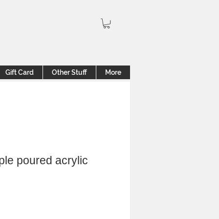
Gift Card
Other Stuff
More
ple poured acrylic