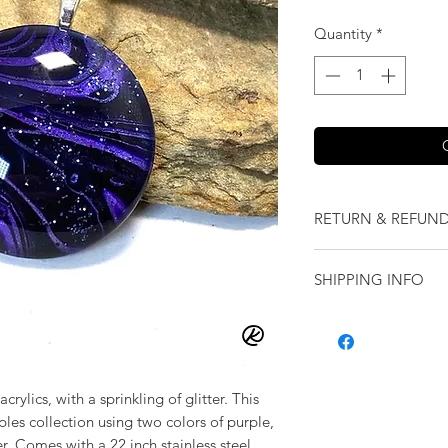
Quantity
*
RETURN & REFUND
We want you to love
SHIPPING INFO
our jewelry and it 
replace it with some
Shipping will be cal
originally ordered a
purchase.
rylics, with a sprinkling of glitter. This
ples collection using two colors of purple,
r. Comes with a 22 inch stainless steel