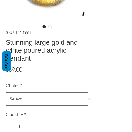
SKU: PP-1993
Stunning large gold and
white poured acrylic
REVIEWS
pendant
Price
$59.00
Chains
*
Quantity
*