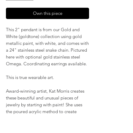
Own this piece
This 2" pendant is from our Gold and
White (goldtone) collection using gold
metallic paint, with white, and comes with
a 24" stainless steel snake chain. Pictured
here with optional gold stainless steel
Omega. Coordinating earrings available.
This is true wearable art.
Award-winning artist, Kat Morris creates
these beautiful and unusual pieces of
jewelry by starting with paint! She uses
the poured acrylic method to create
mesmerizing, flowing color. Once dry,
pieces of her little paintings are preserved
under glass for unique, artistic jewelry that