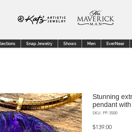
lections
Snap Jewelry
Shows
Men
EverNear
Stunning extr
pendant with 
SKU: PP-3500
Price
$139.00