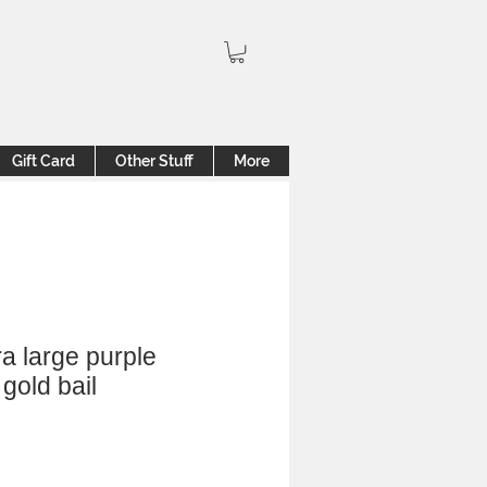
Gift Card
Other Stuff
More
a large purple
gold bail