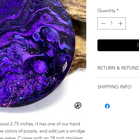
Quantity
*
RETURN & REFUND
We want you to love
SHIPPING INFO
our jewelry and it 
replace it with some
Shipping will be cal
originally ordered a
purchase.
bout 2.75 inches, it has one of our hand
e colors of purple, and add just a smidge
the same. Comes with an 18 inch stainless