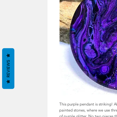
REVIEWS
This purple pendant is striking! A
painted stones, where we use thre
of purple glitter. No two pieces 