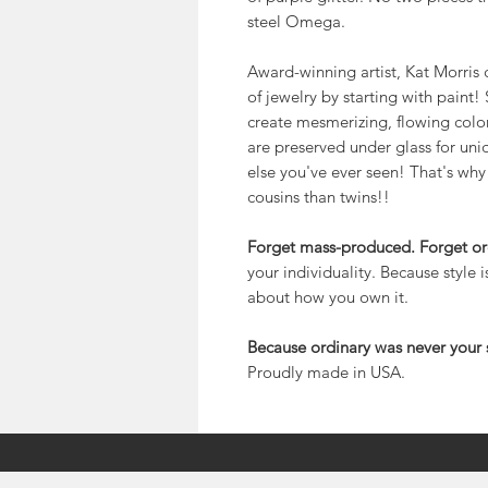
steel Omega.
Award-winning artist, Kat Morris 
of jewelry by starting with paint
create mesmerizing, flowing color.
are preserved under glass for uniqu
else you've ever seen! That's why
cousins than twins!!
Forget mass-produced. Forget or
your individuality. Because style 
about how you own it.
Because ordinary was never your s
Proudly made in USA.