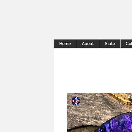
Home
About
Slate
Col