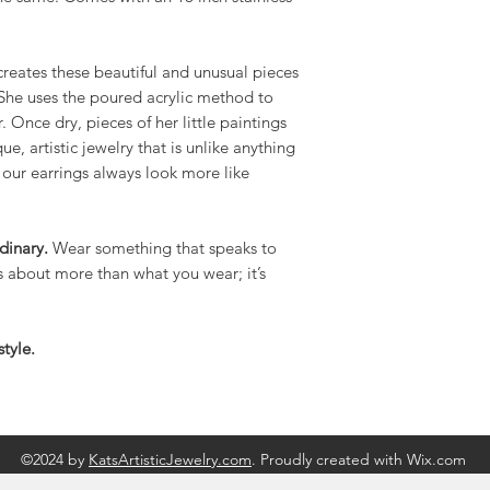
creates these beautiful and unusual pieces
! She uses the poured acrylic method to
 Once dry, pieces of her little paintings
e, artistic jewelry that is unlike anything
 our earrings always look more like
dinary.
Wear something that speaks to
is about more than what you wear; it’s
tyle.
©2024 by
KatsArtisticJewelry.com
. Proudly created with Wix.com