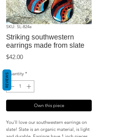
SKU: SL-824e
Striking southwestern
earrings made from slate
Price
$42.00
Quantity
*
REVIEWS
Own this piece
You'll love our southwestern earrings on
slate! Slate is an organic material, is light
and durable. Earrings have 1 inch pieces