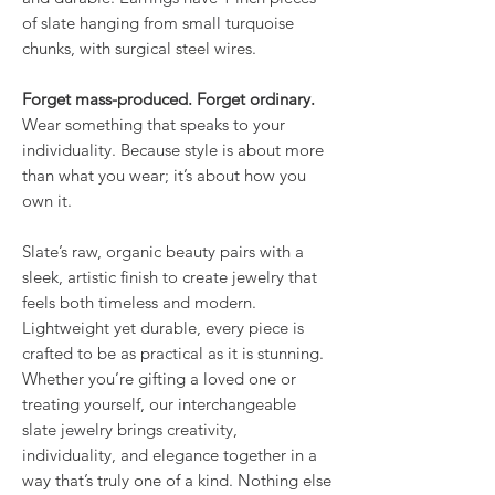
of slate hanging from small turquoise
chunks, with surgical steel wires.
Forget mass-produced. Forget ordinary.
Wear something that speaks to your
individuality. Because style is about more
than what you wear; it’s about how you
own it.
Slate’s raw, organic beauty pairs with a
sleek, artistic finish to create jewelry that
feels both timeless and modern.
Lightweight yet durable, every piece is
crafted to be as practical as it is stunning.
Whether you’re gifting a loved one or
treating yourself, our interchangeable
slate jewelry brings creativity,
individuality, and elegance together in a
way that’s truly one of a kind. Nothing else