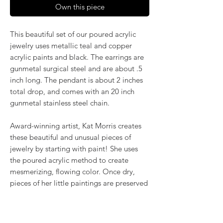
Own this piece
This beautiful set of our poured acrylic
jewelry uses metallic teal and copper
acrylic paints and black. The earrings are
gunmetal surgical steel and are about .5
inch long. The pendant is about 2 inches
total drop, and comes with an 20 inch
gunmetal stainless steel chain.
Award-winning artist, Kat Morris creates
these beautiful and unusual pieces of
jewelry by starting with paint! She uses
the poured acrylic method to create
mesmerizing, flowing color. Once dry,
pieces of her little paintings are preserved
under glass for unique, artistic jewelry that
is unlike anything else you've ever seen!
That's why our earrings always look more