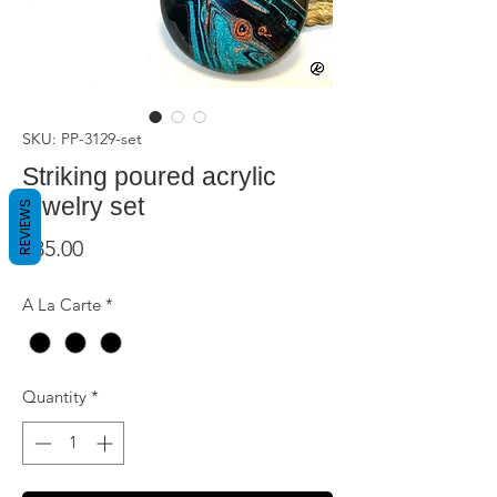
SKU: PP-3129-set
Striking poured acrylic
jewelry set
REVIEWS
Price
$85.00
A La Carte
*
Quantity
*