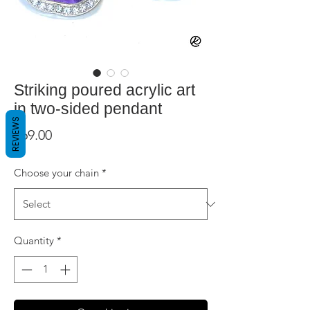
Striking poured acrylic art
in two-sided pendant
REVIEWS
Price
$69.00
Choose your chain
*
Quantity
*