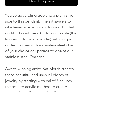
Own this piece
You've got a bling side and a plain silver
side to this pendant. The art swivels to
whichever side you want to wear for that
outfit! This art uses 3 colors of purple (the
lightest color is a lavender) with copper
glitter. Comes with a stainless steel chain
of your choice or upgrade to one of our
stainless steel Omegas.
Award-winning artist, Kat Morris creates
these beautiful and unusual pieces of
jewelry by starting with paint! She uses
the poured acrylic method to create
mesmerizing, flowing color. Once dry,
pieces of her little paintings are preserved
under glass for unique, artistic jewelry that
is unlike anything else you've ever seen!