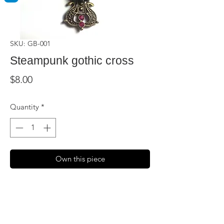
SKU: GB-001
Steampunk gothic cross
Price
$8.00
Quantity
*
Own this piece
Get your steampunk on with this 2.5 inch
brass colored cross, embellished with
three roses and faux crystals. Comes with
a long brass chain.