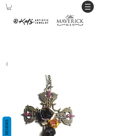
REVIEWS