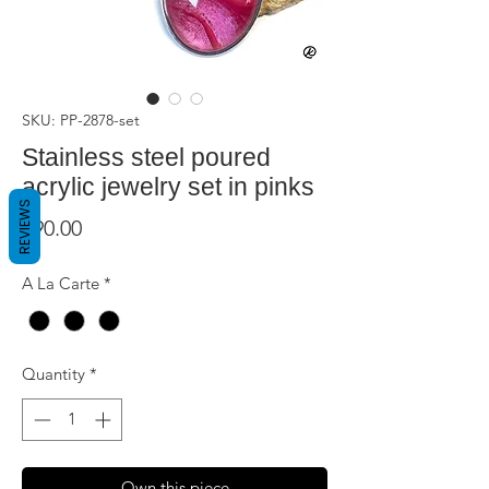
SKU: PP-2878-set
Stainless steel poured
acrylic jewelry set in pinks
REVIEWS
Price
$90.00
A La Carte
*
Quantity
*
Own this piece