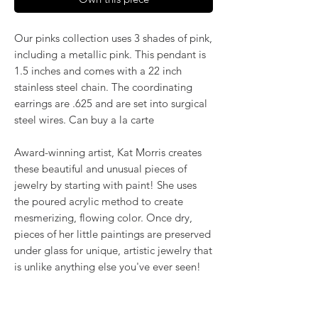
Our pinks collection uses 3 shades of pink,
including a metallic pink. This pendant is
1.5 inches and comes with a 22 inch
stainless steel chain. The coordinating
earrings are .625 and are set into surgical
steel wires. Can buy a la carte
Award-winning artist, Kat Morris creates
these beautiful and unusual pieces of
jewelry by starting with paint! She uses
the poured acrylic method to create
mesmerizing, flowing color. Once dry,
pieces of her little paintings are preserved
under glass for unique, artistic jewelry that
is unlike anything else you've ever seen!
That's why our earrings always look more
like cousins than twins!!