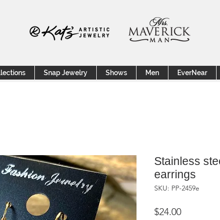
lections
Snap Jewelry
Shows
Men
EverNear
Stainless ste
earrings
SKU: PP-2459e
Price
$24.00