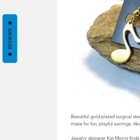
REVIEWS
Beautiful gold plated surgical stee
make for fun, playful earrings. Abo
Jewelry designer Kat Morris finds