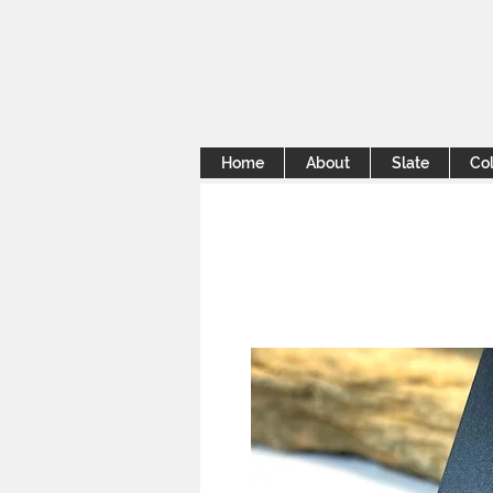
Home
About
Slate
Col