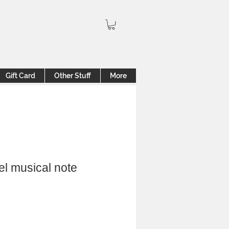
Gift Card
Other Stuff
More
el musical note