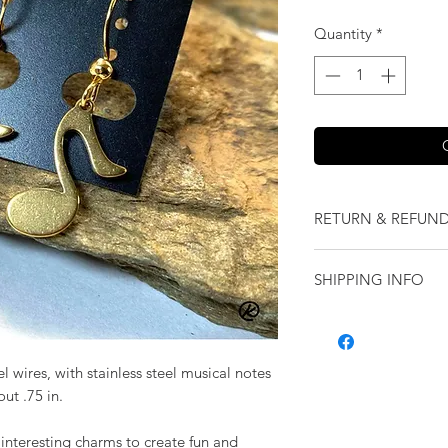
Quantity
*
RETURN & REFUND
We want you to love
SHIPPING INFO
our jewelry and it 
replace it with some
Shipping will be cal
originally ordered a
purchase.
l wires, with stainless steel musical notes
ut .75 in.
 interesting charms to create fun and