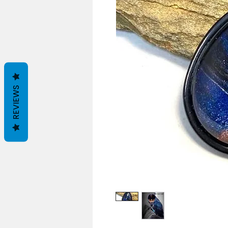
REVIEWS