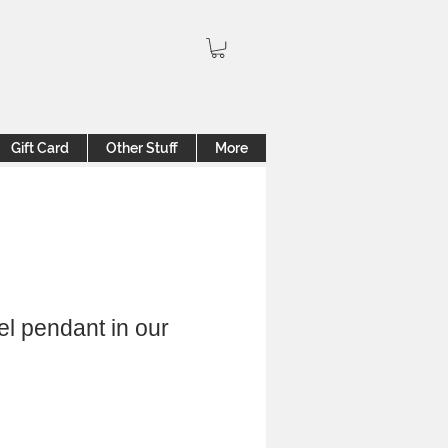
Gift Card
Other Stuff
More
el pendant in our