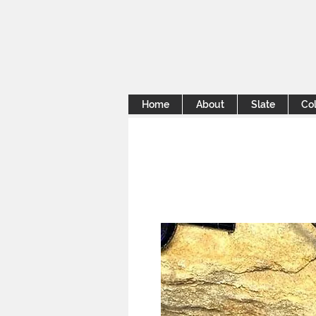
Home
About
Slate
Col