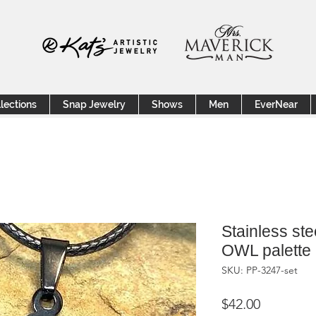
lections
Snap Jewelry
Shows
Men
EverNear
Stainless ste
OWL palette
SKU: PP-3247-set
Price
$42.00