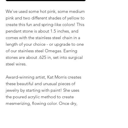
We've used some hot pink, some medium
pink and two different shades of yellow to
create this fun and spring-like colors! This
pendant stone is about 1.5 inches, and
comes with the stainless steel chain in a
length of your choice - or upgrade to one
of our stainless steel Omegas. Earring
stones are about .625 in, set into surgical
steel wires.
Award-winning artist, Kat Morris creates
these beautiful and unusual pieces of
jewelry by starting with paint! She uses
the poured acrylic method to create
mesmerizing, flowing color. Once dry,
pieces of her little paintings are preserved
under glass for unique, artistic jewelry that
is unlike anything else you've ever seen!