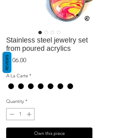
Stainless steel jewelry set
from poured acrylics
REVIEWS
Price
$106.00
A La Carte
*
Quantity
*
Own this piece