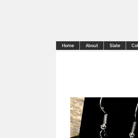
Home
About
Slate
Col