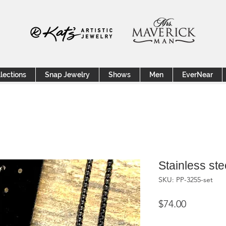
lections
Snap Jewelry
Shows
Men
EverNear
Stainless ste
SKU: PP-3255-set
Price
$74.00