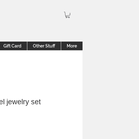
Gift Card
Other Stuff
More
el jewelry set