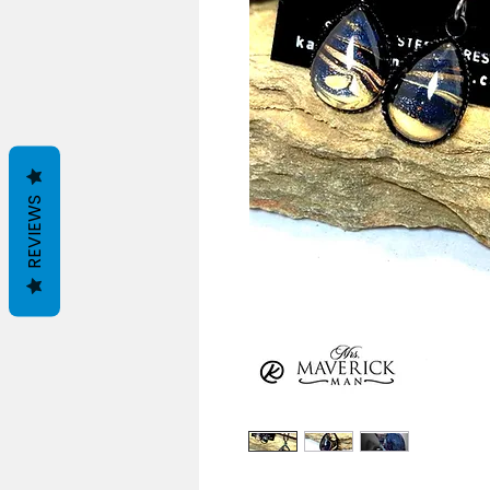
REVIEWS