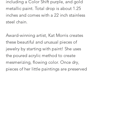
including a Color Shift purple, and gold
metallic paint. Total drop is about 1.25
inches and comes with a 22 inch stainless
steel chain.
Award-winning artist, Kat Morris creates
these beautiful and unusual pieces of
jewelry by starting with paint! She uses
the poured acrylic method to create
mesmerizing, flowing color. Once dry,
pieces of her little paintings are preserved
under glass for unique, artistic jewelry that
is unlike anything else you've ever seen!
This is true wearable art.
RETURN & REFUND POLICY
We want you to love what you bought. If