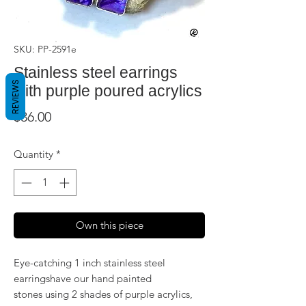
SKU: PP-2591e
Stainless steel earrings
REVIEWS
with purple poured acrylics
Price
$36.00
Quantity
*
Own this piece
Eye-catching 1 inch stainless steel
earringshave our hand painted
stones using 2 shades of purple acrylics,