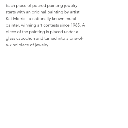
Each piece of poured painting jewelry
starts with an original painting by artist
Kat Morris - a nationally known mural
painter, winning art contests since 1965. A
piece of the painting is placed under a
glass cabochon and turned into a one-of-
a-kind piece of jewelry.
This art was placed in a .375 inch stainless
steel earring settings. They will coordinate
with our pendant PP-187.
RETURN & REFUND POLICY
We want you to love what you bought. If
SHIPPING INFO
you bought our jewelry and it came
damaged, then we will replace it with
Most items have a $3 shipping cost. Your
something as close to what you had
jewelry item will come wrapped in bubble
originally ordered as possible, within 15