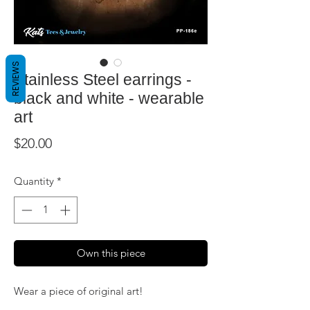
REVIEWS
Stainless Steel earrings -
black and white - wearable
art
Price
$20.00
Quantity
*
Own this piece
Wear a piece of original art!