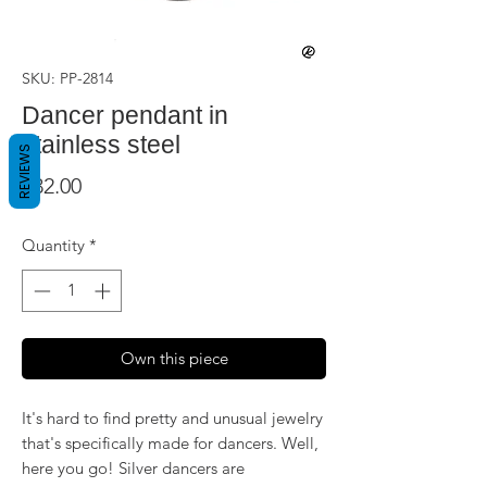
SKU: PP-2814
Dancer pendant in
stainless steel
REVIEWS
Price
$32.00
Quantity
*
Own this piece
It's hard to find pretty and unusual jewelry
that's specifically made for dancers. Well,
here you go! Silver dancers are