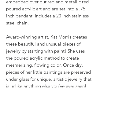
embedded over our red and metallic red
poured acrylic art and are set into a .75
inch pendant. Includes a 20 inch stainless
steel chain.
Award-winning artist, Kat Morris creates
these beautiful and unusual pieces of
jewelry by starting with paint! She uses
the poured acrylic method to create
mesmerizing, flowing color. Once dry,
pieces of her little paintings are preserved
under glass for unique, artistic jewelry that
is unlike anything else you've ever seen!
That's why our earrings always look more
like cousins than twins!!
This is true wearable art.
RETURN & REFUND POLICY