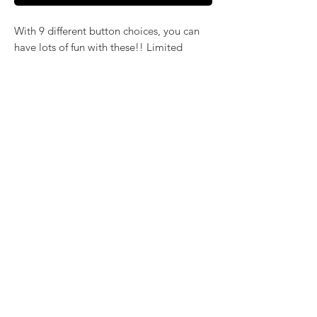
With 9 different button choices, you can
have lots of fun with these!! Limited
selection of coordinating earrings in
surgical steel settings.
Earrings are in a separate listing
here: https://www.katsartisanjewelry.com/
blank-1/limited-edition-st-patricks-day-
surgical-steel-earrings
©2024 by
KatsArtisticJewelry.com
. Proudly
created with Wix.com