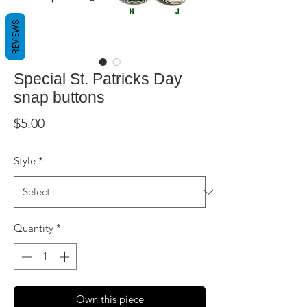
REVIEWS
Special St. Patricks Day
snap buttons
Price
$5.00
Style
*
Quantity
*
Own this piece