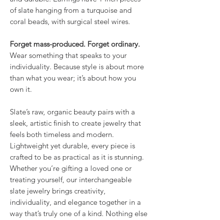
of slate hanging from a turquoise and
coral beads, with surgical steel wires.
Forget mass-produced. Forget ordinary.
Wear something that speaks to your
individuality. Because style is about more
than what you wear; it’s about how you
own it.
Slate’s raw, organic beauty pairs with a
sleek, artistic finish to create jewelry that
feels both timeless and modern.
Lightweight yet durable, every piece is
crafted to be as practical as it is stunning.
Whether you’re gifting a loved one or
treating yourself, our interchangeable
slate jewelry brings creativity,
individuality, and elegance together in a
way that’s truly one of a kind. Nothing else