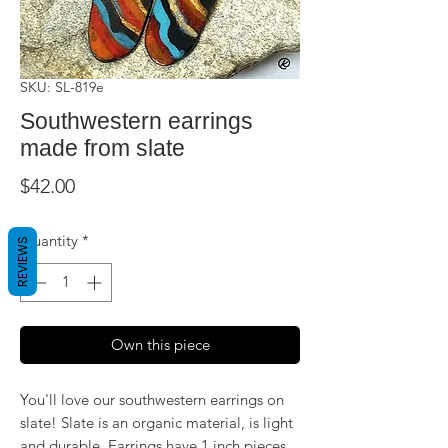
SKU: SL-819e
Southwestern earrings
made from slate
Price
$42.00
Quantity
*
REVIEWS
Own this piece
You'll love our southwestern earrings on
slate! Slate is an organic material, is light
and durable. Earrings have 1 inch pieces