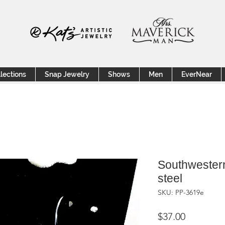
lections
Snap Jewelry
Shows
Men
EverNear
Southwestern
steel
SKU: PP-3619e
Price
$37.00