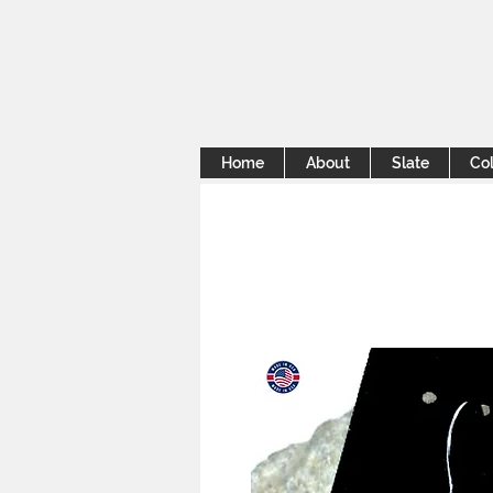
Home
About
Slate
Col