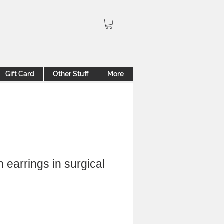
Gift Card
Other Stuff
More
 earrings in surgical