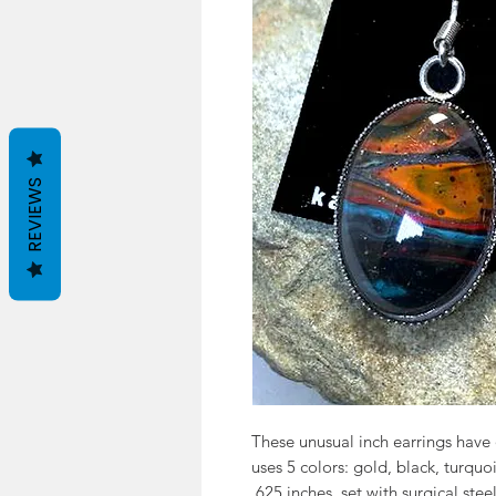
REVIEWS
These unusual inch earrings have 
uses 5 colors: gold, black, turqu
.625 inches, set with surgical stee