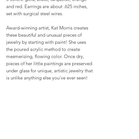
and red. Earrings are about .625 inches,
set with surgical steel wires.
Award-winning artist, Kat Morris creates
these beautiful and unusual pieces of
jewelry by starting with paint! She uses
the poured acrylic method to create
mesmerizing, flowing color. Once dry,
pieces of her little paintings are preserved
under glass for unique, artistic jewelry that
is unlike anything else you've ever seen!
That's why our earrings always look more
like cousins than twins!!
Proudly made in USA.
RETURN & REFUND POLICY