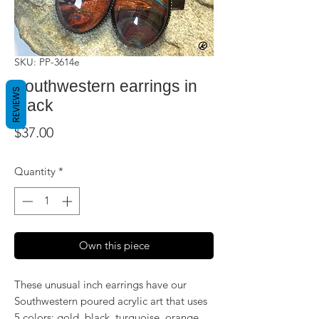
SKU: PP-3614e
Southwestern earrings in
REVIEWS
black
Price
$37.00
Quantity
*
Own this piece
These unusual inch earrings have our
Southwestern poured acrylic art that uses
5 colors: gold, black, turquoise, orange