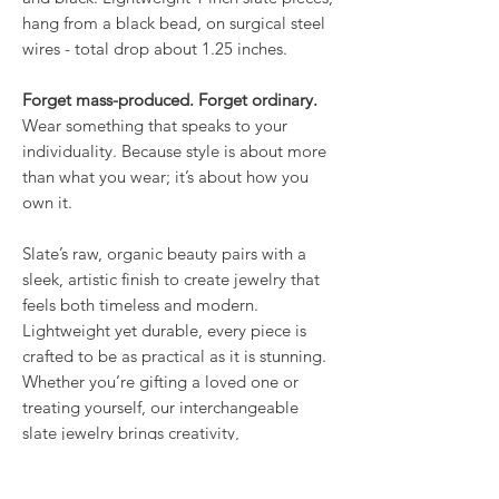
hang from a black bead, on surgical steel
wires - total drop about 1.25 inches.
Forget mass-produced. Forget ordinary.
Wear something that speaks to your
individuality. Because style is about more
than what you wear; it’s about how you
own it.
Slate’s raw, organic beauty pairs with a
sleek, artistic finish to create jewelry that
feels both timeless and modern.
Lightweight yet durable, every piece is
crafted to be as practical as it is stunning.
Whether you’re gifting a loved one or
treating yourself, our interchangeable
slate jewelry brings creativity,
individuality, and elegance together in a
way that’s truly one of a kind. Nothing else