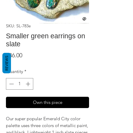
SKU: SL-783e
Smaller green earrings on
slate
Price
$36.00
REVIEWS
Quantity
*
Own this piece
Our super popular Emerald City color
palette uses three colors of metallic paint,
and black. Lightweight 1 inch slate pieces,