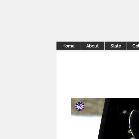
Home
About
Slate
Col