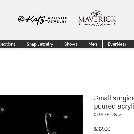
lections
Snap Jewelry
Shows
Men
EverNear
Small surgica
poured acryl
SKU: PP-3351e
Price
$32.00