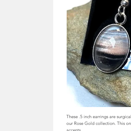
These .5 inch earrings are surgic
our Rose Gold collection. This on
accents.