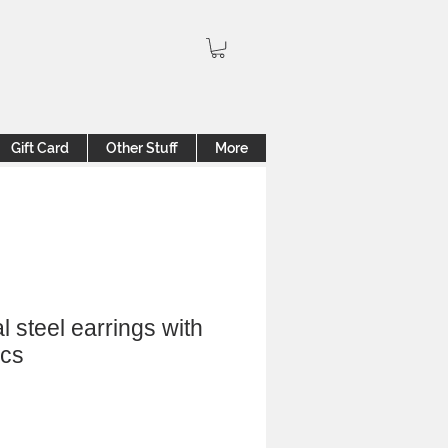
Gift Card
Other Stuff
More
l steel earrings with
ics