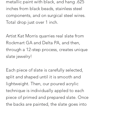
metallic paint with black, and hang .625
inches from black beads, stainless steel
components, and on surgical steel wires.
Total drop just over 1 inch.
Artist Kat Morris quarries real slate from
Rockmart GA and Delta PA, and then,
through a 12-step process, creates unique
slate jewelry!
Each piece of slate is carefully selected,
split and shaped until it is smooth and
lightweight. Then, our poured acrylic
technique is individually appled to each
piece of primed and prepared slate. Once
the backs are painted, the slate goes into
the oven for a baked on finish before
receiving two coats of glaze. Once dried,
embellishments like wirework, Swarovski®
crystals and other beads are added to