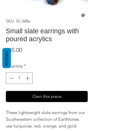
SKU: SL-548e
Small slate earrings with
poured acrylics
Price
$35.00
REVIEWS
Quantity
*
Own this piece
These lightweight slate earrings from our
Southwestern collection of Earthtones
use turquoise, red, orange, and gold