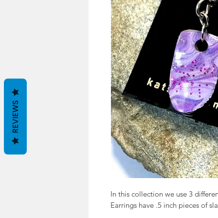
REVIEWS
In this collection we use 3 differen
Earrings have .5 inch pieces of sla