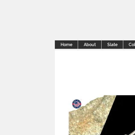
Home
About
Slate
Col