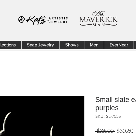
lections
Snap Jewelry
Shows
Men
EverNear
Small slate ea
purples
SKU: SL-755e
Regular
S
 $36.00 
$30.60