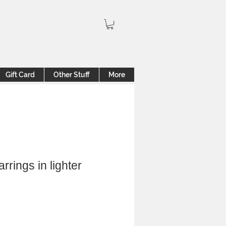
Gift Card
Other Stuff
More
rrings in lighter
ale