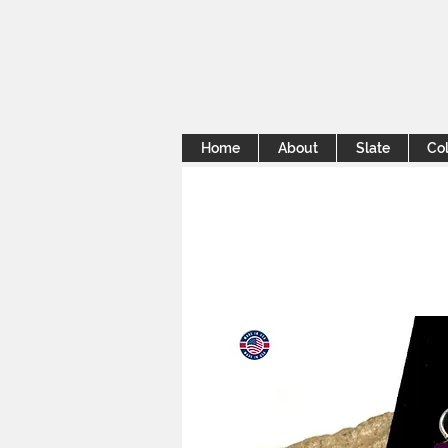
Home
About
Slate
Col