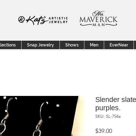
lections
Snap Jewelry
Shows
Men
EverNear
Slender slate
purples.
SKU: SL-754e
Price
$39.00