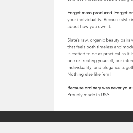
Forget mass-produced. Forget or
your individuality. Because style 
about how you own it.
Slate’s raw, organic beauty pairs wi
that feels both timeless and mode
is crafted to be as practical as it
one or treating yourself, our inte
individuality, and elegance togeth
Nothing else like 'em!
Because ordinary was never your s
Proudly made in USA.