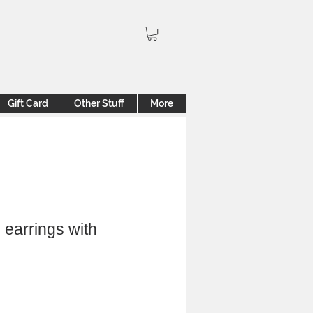
Gift Card
Other Stuff
More
 earrings with