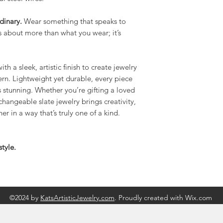
dinary.
Wear something that speaks to
is about more than what you wear; it’s
th a sleek, artistic finish to create jewelry
rn. Lightweight yet durable, every piece
 is stunning. Whether you’re gifting a loved
rchangeable slate jewelry brings creativity,
er in a way that’s truly one of a kind.
tyle.
©2024 by
KatsArtisticJewelry.com
. Proudly created with Wix.com