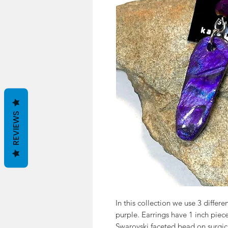
REVIEWS
In this collection we use 3 differe
purple. Earrings have 1 inch piec
Swarovski faceted bead on surgica