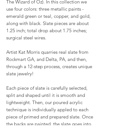
The Wizard of Oz). In this collection we
use four colors: three metallic paints -
emerald green or teal, copper, and gold,
along with black. Slate pieces are about
1.25 inch; total drop about 1.75 inches;
surgical steel wires.
Artist Kat Morris quarries real slate from
Rockmart GA, and Delta, PA, and then,
through a 12-step process, creates unique
slate jewelry!
Each piece of slate is carefully selected,
split and shaped until it is smooth and
lightweight. Then, our poured acrylic
technique is individually appled to each
piece of primed and prepared slate. Once
the backs are painted, the slate goes into
the oven for a baked on finish before
receiving two coats of glaze. Once dried,