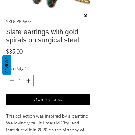
SKU: PP-567e
Slate earrings with gold
spirals on surgical steel
Price
$35.00
REVIEWS
Quantity
*
Own this piece
This collection was inspired by a painting!
We lovingly call it Emerald City (and
introduced it in 2020 on the birthday of