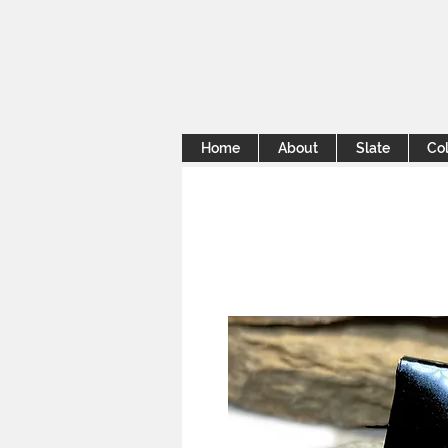
Home
About
Slate
Col