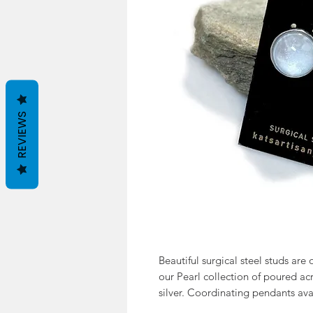
REVIEWS
Beautiful surgical steel studs are 
our Pearl collection of poured acr
silver. Coordinating pendants ava