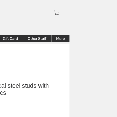
Gift Card
Other Stuff
More
cal steel studs with
ics