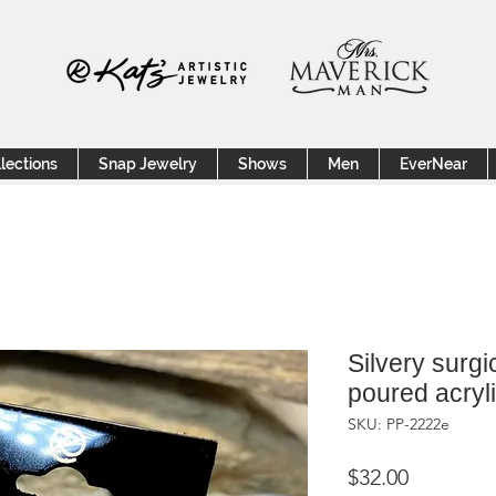
lections
Snap Jewelry
Shows
Men
EverNear
Silvery surgi
poured acryl
SKU: PP-2222e
Price
$32.00