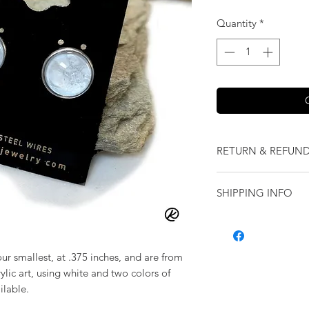
Quantity
*
RETURN & REFUND
We want you to love
SHIPPING INFO
our jewelry and it 
replace it with some
Shipping will be cal
originally ordered a
purchase.
our smallest, at .375 inches, and are from
ylic art, using white and two colors of
ilable.